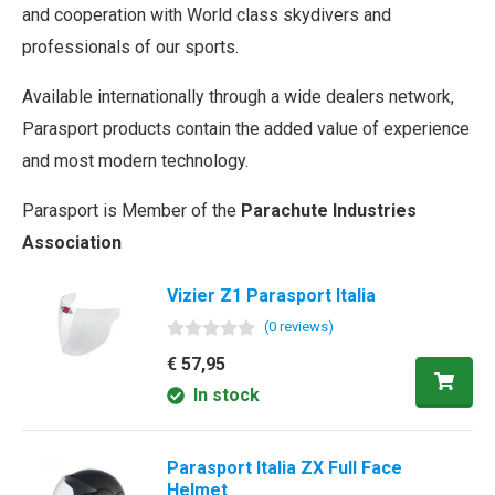
and cooperation with World class skydivers and
professionals of our sports.
Available internationally through a wide dealers network,
Parasport products contain the added value of experience
and most modern technology.
Parasport is Member of the
Parachute Industries
Association
Vizier Z1 Parasport Italia
(
0
review
s
)
€ 57,95
In stock
Parasport Italia ZX Full Face
Helmet