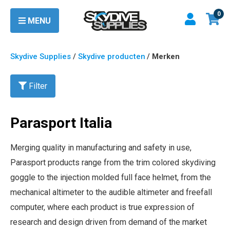
0
MENU
Skydive Supplies
/
Skydive producten
/
Merken
Filter
Parasport Italia
Merging quality in manufacturing and safety in use,
Parasport products range from the trim colored skydiving
goggle to the injection molded full face helmet, from the
mechanical altimeter to the audible altimeter and freefall
computer, where each product is true expression of
research and design driven from demand of the market