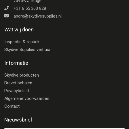
7395PA, Teuge
+31 6 55 360 828
andre@skydivesupplies.nl
Wat wij doen
Inspectie & repack
Skydive Supplies verhuur
Informatie
Skydive producten
Brevet behalen
Privacybeleid
Algemene voorwaarden
Contact
Nieuwsbrief