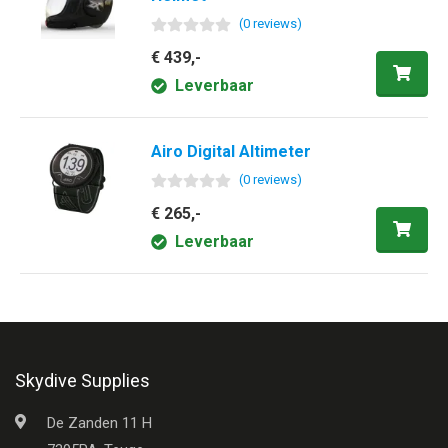
(
0
review
s
)
€ 439,-
Leverbaar
Airo Digital Altimeter
(
0
review
s
)
€ 265,-
Leverbaar
Skydive Supplies
De Zanden 11 H