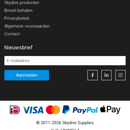
Skydive producten
Brevet behalen
Privacybeleid
Algemene voorwaarden
Contact
Nieuwsbrief
Aanmelden
©
2011
-
2026
Skydive Supplies