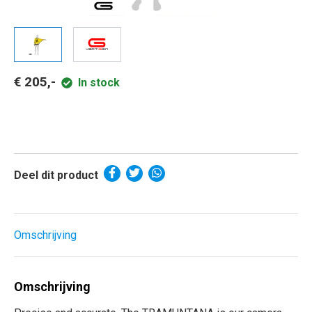
€ 205,-
In stock
Deel dit product
Omschrijving
Omschrijving