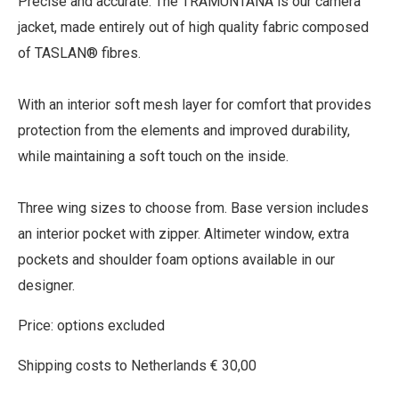
Precise and accurate. The TRAMUNTANA is our camera
jacket, made entirely out of high quality fabric composed
of TASLAN® fibres.
With an interior soft mesh layer for comfort that provides
protection from the elements and improved durability,
while maintaining a soft touch on the inside.
Three wing sizes to choose from. Base version includes
an interior pocket with zipper. Altimeter window, extra
pockets and shoulder foam options available in our
designer.
Price: options excluded
Shipping costs to Netherlands € 30,00