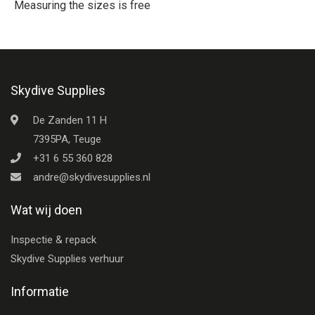
Measuring the sizes is free
Skydive Supplies
De Zanden 11 H
7395PA, Teuge
+31 6 55 360 828
andre@skydivesupplies.nl
Wat wij doen
Inspectie & repack
Skydive Supplies verhuur
Informatie