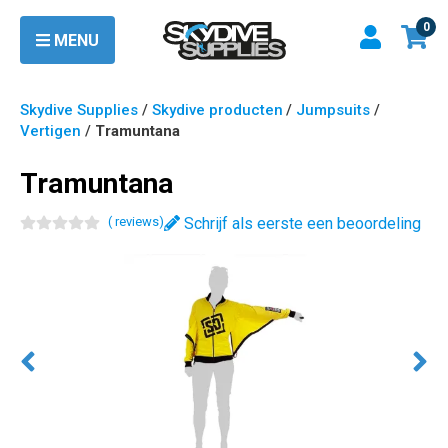
0
MENU
Skydive Supplies
/
Skydive producten
/
Jumpsuits
/
Vertigen
/
Tramuntana
Tramuntana
(
review
s
)
Schrijf als eerste een beoordeling