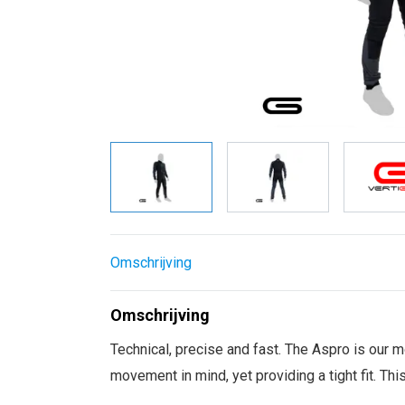
Omschrijving
Omschrijving
Technical, precise and fast. The Aspro is our m
movement in mind, yet providing a tight fit. Thi