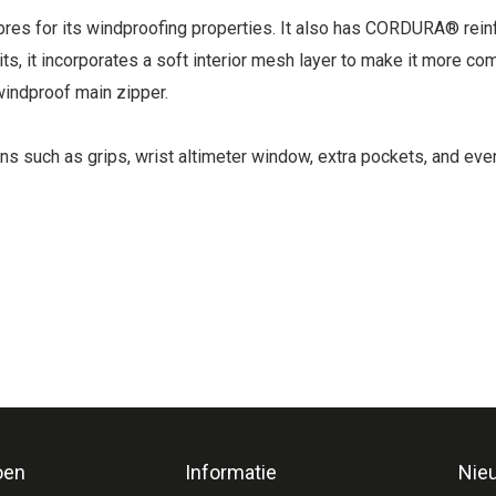
fibres for its windproofing properties. It also has CORDURA® re
ts, it incorporates a soft interior mesh layer to make it more co
indproof main zipper.
ons such as grips, wrist altimeter window, extra pockets, and ev
oen
Informatie
Nie