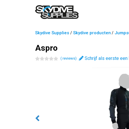
Skydive Supplies
/
Skydive producten
/
Jumpsu
Aspro
Schrijf als eerste een
(
review
s
)