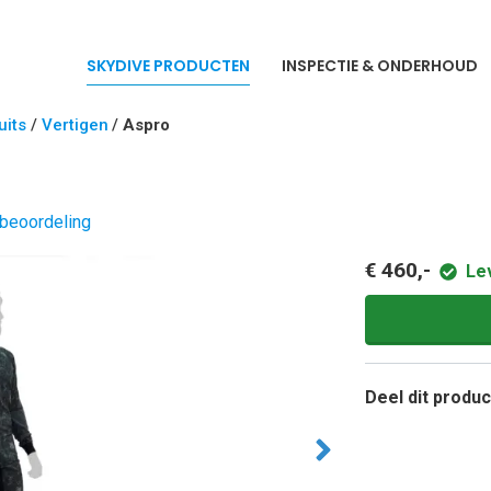
SKYDIVE PRODUCTEN
INSPECTIE & ONDERHOUD
its
/
Vertigen
/
Aspro
 beoordeling
€ 460,-
Le
Deel dit produc