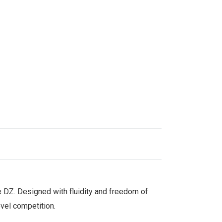
he DZ. Designed with fluidity and freedom of
evel competition.