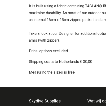
It is built using a fabric containing TASLAN® 
maximise durability. As most of our outdoor sui
an internal 16cm x 15cm zipped pocket and a w
Take a look at our Designer for additional opti
arms (with zipper).
Price: options excluded
Shipping costs to Netherlands € 30,00
Measuring the sizes is free
Skydive Supplies
Wat wij d