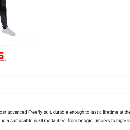
ost advanced Freefly suit, durable enough to last a lifetime at t
s is a suit usable in all modalities: from boogie jumpers to high-l