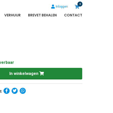
0
Inloggen
VERHUUR
BREVET BEHALEN
CONTACT
verbaar
In winkelwagen
t