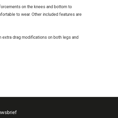
inforcements on the knees and bottom to
mfortable to wear. Other included features are
en extra drag modifications on both legs and
uwsbrief