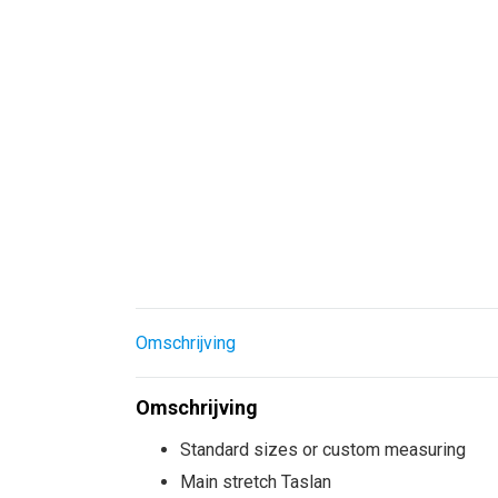
Omschrijving
Omschrijving
Standard sizes or custom measuring
Main stretch Taslan