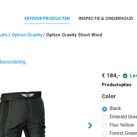
SKYDIVE PRODUCTEN
INSPECTIE & ONDERHOUD
its
/
Option Gravity
/
Option Gravity Short Wind
d
 beoordeling
€ 184,-
Le
Productopties
Color
Black
Emerald Gre
Fluo Yellow
Forest Gree