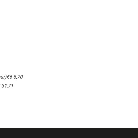
ur)
€6 8,70
 31,71