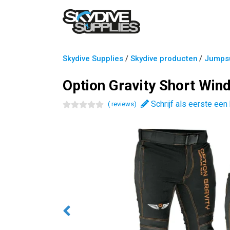
Skydive Supplies
/
Skydive producten
/
Jumpsu
Option Gravity Short Win
Schrijf als eerste een
(
review
s
)