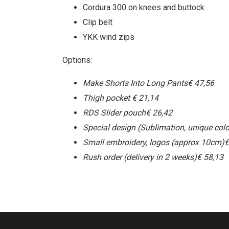
Cordura 300 on knees and buttock
Clip belt
YKK wind zips
Options:
Make Shorts Into Long Pants
€ 47,56
Thigh pocket
€ 21,14
RDS Slider pouch
€ 26,42
Special design (Sublimation, unique colo
Small embroidery, logos (approx 10cm)
€
Rush order (delivery in 2 weeks)
€ 58,13