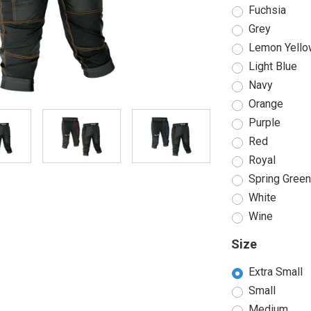
Fuchsia
Grey
Lemon Yello
Light Blue
Navy
Orange
Purple
Red
Royal
Spring Gree
White
Wine
Size
Extra Small
Small
Medium