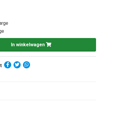
Large
rge
In winkelwagen
t