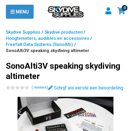
0
MENU
Skydive Supplies
/
Skydive producten
/
Hoogtemeters, audibles en accessoires
/
Freefall Data Systems (SonoAlti)
/
SonoAlti3V speaking skydiving altimeter
SonoAlti3V speaking skydiving
altimeter
(
review
s
)
Schrijf als eerste een beoordeling