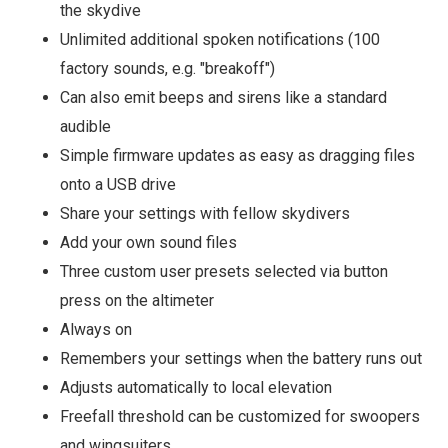
the skydive
Unlimited additional spoken notifications (100
factory sounds, e.g. "breakoff")
Can also emit beeps and sirens like a standard
audible
Simple firmware updates as easy as dragging files
onto a USB drive
Share your settings with fellow skydivers
Add your own sound files
Three custom user presets selected via button
press on the altimeter
Always on
Remembers your settings when the battery runs out
Adjusts automatically to local elevation
Freefall threshold can be customized for swoopers
and wingsuiters