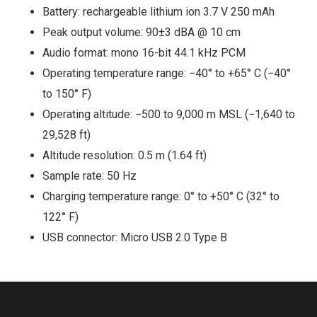
Battery: rechargeable lithium ion 3.7 V 250 mAh
Peak output volume: 90±3 dBA @ 10 cm
Audio format: mono 16-bit 44.1 kHz PCM
Operating temperature range: −40° to +65° C (−40°
to 150° F)
Operating altitude: −500 to 9,000 m MSL (−1,640 to
29,528 ft)
Altitude resolution: 0.5 m (1.64 ft)
Sample rate: 50 Hz
Charging temperature range: 0° to +50° C (32° to
122° F)
USB connector: Micro USB 2.0 Type B