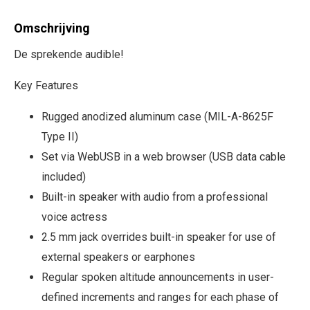
Omschrijving
De sprekende audible!
Key Features
Rugged anodized aluminum case (MIL-A-8625F
Type II)
Set via WebUSB in a web browser (USB data cable
included)
Built-in speaker with audio from a professional
voice actress
2.5 mm jack overrides built-in speaker for use of
external speakers or earphones
Regular spoken altitude announcements in user-
defined increments and ranges for each phase of