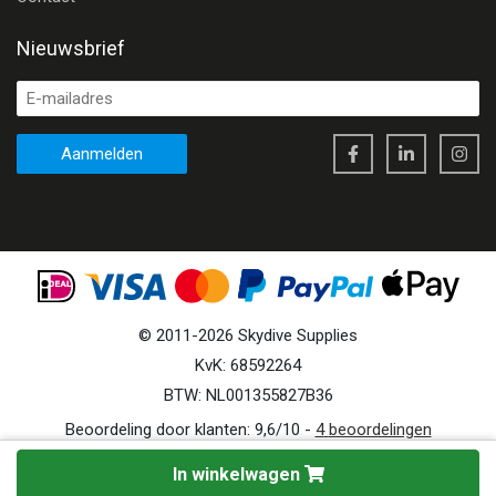
Nieuwsbrief
Aanmelden
©
2011
-
2026
Skydive Supplies
KvK: 68592264
BTW: NL001355827B36
Beoordeling door klanten:
9,6
/
10
-
4
beoordelingen
In winkelwagen
Site by