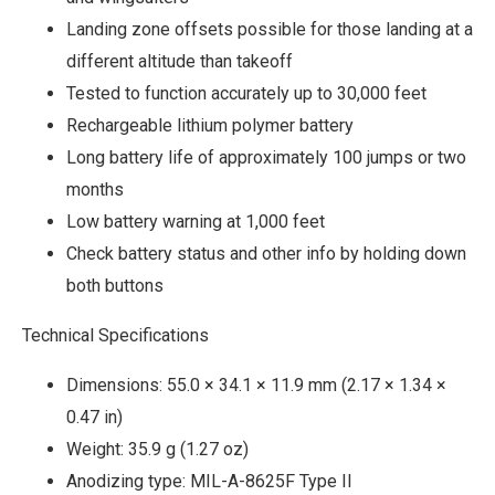
Landing zone offsets possible for those landing at a
different altitude than takeoff
Tested to function accurately up to 30,000 feet
Rechargeable lithium polymer battery
Long battery life of approximately 100 jumps or two
months
Low battery warning at 1,000 feet
Check battery status and other info by holding down
both buttons
Technical Specifications
Dimensions: 55.0 × 34.1 × 11.9 mm (2.17 × 1.34 ×
0.47 in)
Weight: 35.9 g (1.27 oz)
Anodizing type: MIL-A-8625F Type II