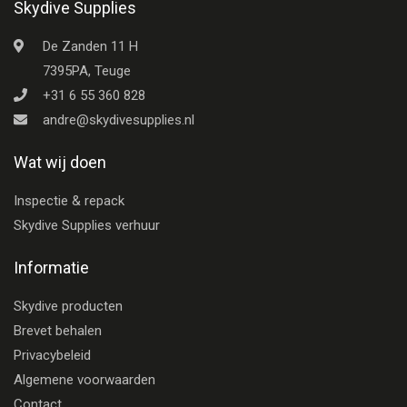
Skydive Supplies
De Zanden 11 H
7395PA, Teuge
+31 6 55 360 828
andre@skydivesupplies.nl
Wat wij doen
Inspectie & repack
Skydive Supplies verhuur
Informatie
Skydive producten
Brevet behalen
Privacybeleid
Algemene voorwaarden
Contact