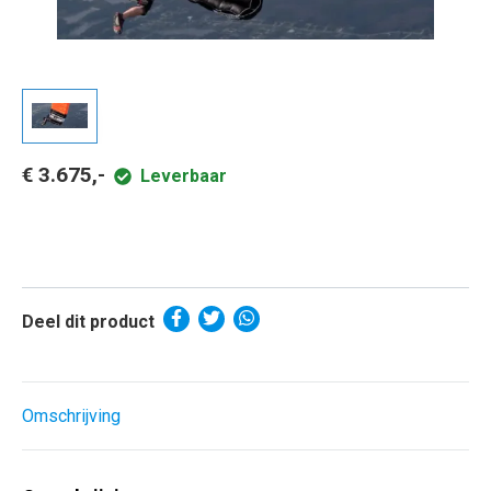
€ 3.675,-
Leverbaar
Deel dit product
Omschrijving