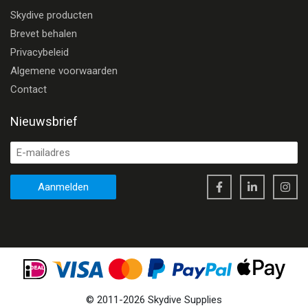
Skydive producten
Brevet behalen
Privacybeleid
Algemene voorwaarden
Contact
Nieuwsbrief
Aanmelden
©
2011
-
2026
Skydive Supplies