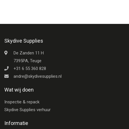
Skydive Supplies
De Zanden 11 H
7395PA, Teuge
+31 6 55 360 828
andre@skydivesupplies.nl
Wat wij doen
Inspectie & repack
Skydive Supplies verhuur
Informatie