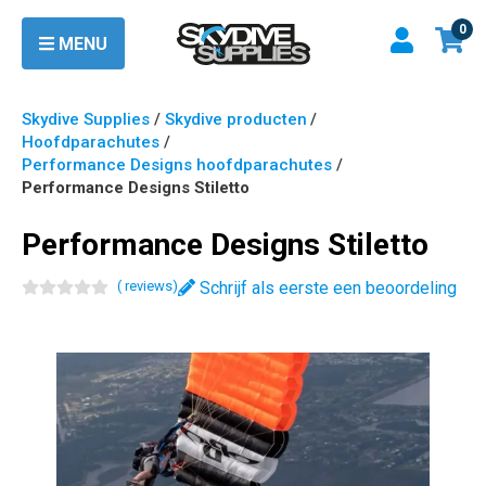
0
MENU
Skydive Supplies
/
Skydive producten
/
Hoofdparachutes
/
Performance Designs hoofdparachutes
/
Performance Designs Stiletto
Performance Designs Stiletto
(
review
s
)
Schrijf als eerste een beoordeling