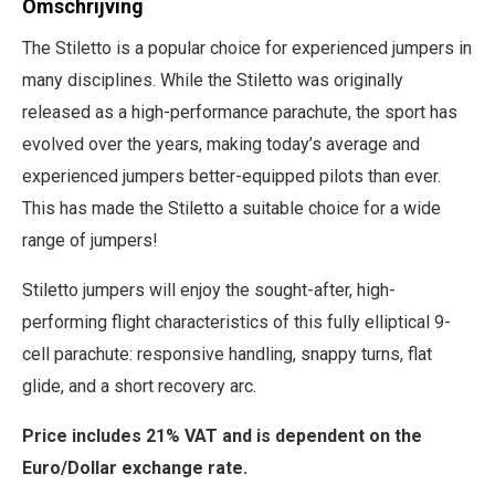
Omschrijving
The Stiletto is a popular choice for experienced jumpers in
many disciplines. While the Stiletto was originally
released as a high-performance parachute, the sport has
evolved over the years, making today’s average and
experienced jumpers better-equipped pilots than ever.
This has made the Stiletto a suitable choice for a wide
range of jumpers!
Stiletto jumpers will enjoy the sought-after, high-
performing flight characteristics of this fully elliptical 9-
cell parachute: responsive handling, snappy turns, flat
glide, and a short recovery arc.
Price includes 21% VAT and is dependent on the
Euro/Dollar exchange rate.