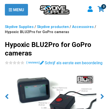
0
MENU
Skydive Supplies
/
Skydive producten
/
Accessoires
/
Hypoxic BLU2Pro for GoPro cameras
Hypoxic BLU2Pro for GoPro
cameras
(
review
s
)
Schrijf als eerste een beoordeling