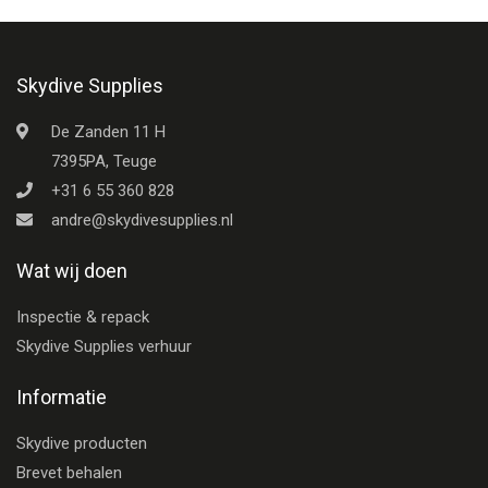
Skydive Supplies
De Zanden 11 H
7395PA, Teuge
+31 6 55 360 828
andre@skydivesupplies.nl
Wat wij doen
Inspectie & repack
Skydive Supplies verhuur
Informatie
Skydive producten
Brevet behalen