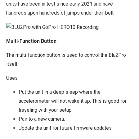
units have been in test since early 2021 and have
hundreds upon hundreds of jumps under their belt.
Multi-Function Button
The multi-function button is used to control the Blu2Pro
itself.
Uses:
Put the unit in a deep sleep where the
accelerometer will not wake it up. This is good for
traveling with your setup.
Pair to a new camera.
Update the unit for future firmware updates.