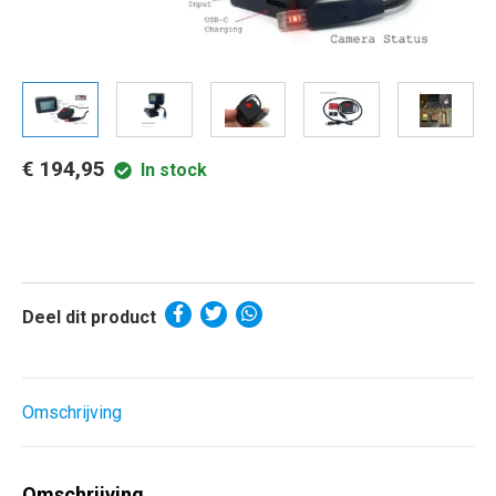
€ 194,95
In stock
Deel dit product
Omschrijving
Omschrijving