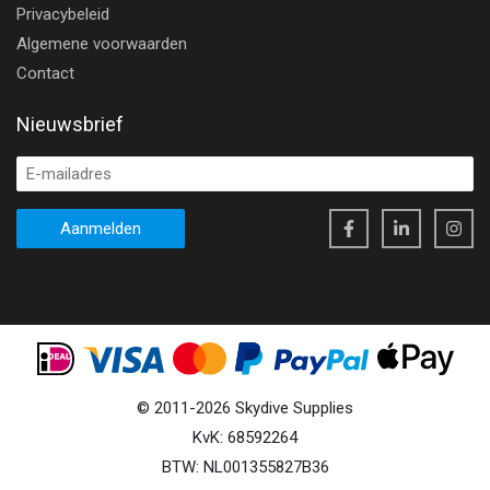
Privacybeleid
Algemene voorwaarden
Contact
Nieuwsbrief
Aanmelden
©
2011
-
2026
Skydive Supplies
KvK: 68592264
BTW: NL001355827B36