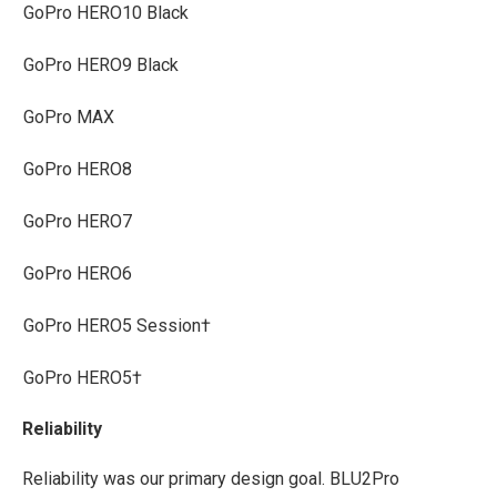
GoPro HERO10 Black
GoPro HERO9 Black
GoPro MAX
GoPro HERO8
GoPro HERO7
GoPro HERO6
GoPro HERO5 Session†
GoPro HERO5†
Reliability
Reliability was our primary design goal. BLU2Pro