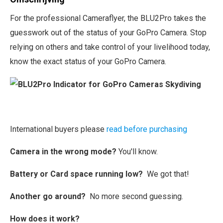
For the professional Cameraflyer, the BLU2Pro takes the
guesswork out of the status of your GoPro Camera. Stop
relying on others and take control of your livelihood today,
know the exact status of your GoPro Camera.
International buyers please
read before purchasing
Camera in the wrong mode?
You'll know.
Battery or Card space running low?
We got that!
Another go around?
No more second guessing.
How does it work?