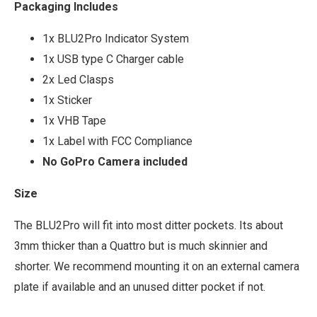
Packaging Includes
1x BLU2Pro Indicator System
1x USB type C Charger cable
2x Led Clasps
1x Sticker
1x VHB Tape
1x Label with FCC Compliance
No GoPro Camera included
Size
The BLU2Pro will fit into most ditter pockets. Its about
3mm thicker than a Quattro but is much skinnier and
shorter. We recommend mounting it on an external camera
plate if available and an unused ditter pocket if not.