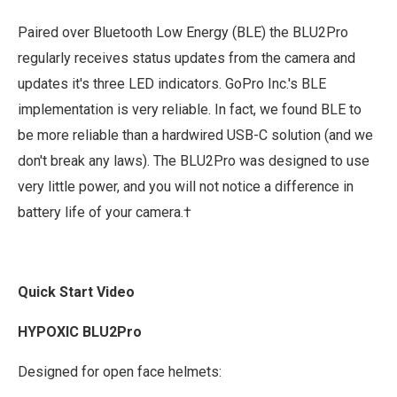
Paired over Bluetooth Low Energy (BLE) the BLU2Pro
regularly receives status updates from the camera and
updates it's three LED indicators. GoPro Inc.'s BLE
implementation is very reliable. In fact, we found BLE to
be more reliable than a hardwired USB-C solution (and we
don't break any laws). The BLU2Pro was designed to use
very little power, and you will not notice a difference in
battery life of your camera.†
Quick Start Video
HYPOXIC BLU2Pro
Designed for open face helmets: