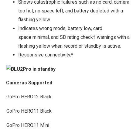
Shows catastrophic failures such as no card, camera
too hot, no space left, and battery depleted with a
flashing yellow.
Indicates wrong mode, battery low, card
space minimal, and SD rating check‡ warnings with a
flashing yellow when record or standby is active.
Responsive connectivity.*
Cameras Supported
GoPro HERO12 Black
GoPro HERO11 Black
GoPro HERO11 Mini