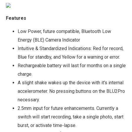
Features
Low Power, future compatible, Bluetooth Low
Energy (BLE) Camera Indicator
Intuitive & Standardized Indications: Red for record,
Blue for standby, and Yellow for a warning or error.
Rechargeable battery will last for months on a single
charge.
A slight shake wakes up the device with it's internal
accelerometer. No pressing buttons on the BLU2Pro
necessary.
2.5mm input for future enhancements. Currently a
switch will start recording, take a single photo, start
burst, or activate time-lapse.